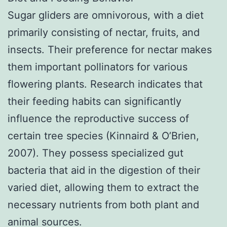
Sugar gliders are omnivorous, with a diet
primarily consisting of nectar, fruits, and
insects. Their preference for nectar makes
them important pollinators for various
flowering plants. Research indicates that
their feeding habits can significantly
influence the reproductive success of
certain tree species (Kinnaird & O’Brien,
2007). They possess specialized gut
bacteria that aid in the digestion of their
varied diet, allowing them to extract the
necessary nutrients from both plant and
animal sources.