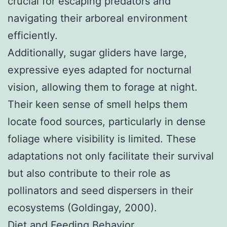
crucial for escaping predators and
navigating their arboreal environment
efficiently.
Additionally, sugar gliders have large,
expressive eyes adapted for nocturnal
vision, allowing them to forage at night.
Their keen sense of smell helps them
locate food sources, particularly in dense
foliage where visibility is limited. These
adaptations not only facilitate their survival
but also contribute to their role as
pollinators and seed dispersers in their
ecosystems (Goldingay, 2000).
Diet and Feeding Behavior