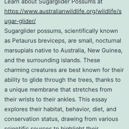
Learn about Sugarglider Possums at
https://www.australianwildlife.org/wildlife/s
ugar-glider/
Sugarglider possums, scientifically known
as Petaurus breviceps, are small, nocturnal
marsupials native to Australia, New Guinea,
and the surrounding islands. These
charming creatures are best known for their
ability to glide through the trees, thanks to
a unique membrane that stretches from
their wrists to their ankles. This essay
explores their habitat, behavior, diet, and
conservation status, drawing from various
scientific sources to highlight their