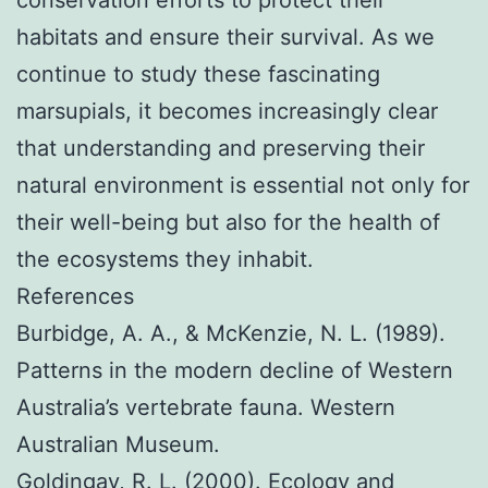
conservation efforts to protect their
habitats and ensure their survival. As we
continue to study these fascinating
marsupials, it becomes increasingly clear
that understanding and preserving their
natural environment is essential not only for
their well-being but also for the health of
the ecosystems they inhabit.
References
Burbidge, A. A., & McKenzie, N. L. (1989).
Patterns in the modern decline of Western
Australia’s vertebrate fauna. Western
Australian Museum.
Goldingay, R. L. (2000). Ecology and