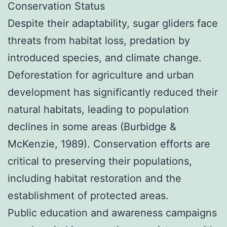
Conservation Status
Despite their adaptability, sugar gliders face
threats from habitat loss, predation by
introduced species, and climate change.
Deforestation for agriculture and urban
development has significantly reduced their
natural habitats, leading to population
declines in some areas (Burbidge &
McKenzie, 1989). Conservation efforts are
critical to preserving their populations,
including habitat restoration and the
establishment of protected areas.
Public education and awareness campaigns