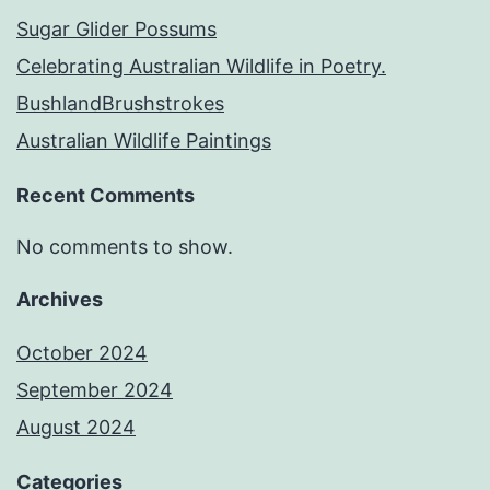
Sugar Glider Possums
Celebrating Australian Wildlife in Poetry.
BushlandBrushstrokes
Australian Wildlife Paintings
Recent Comments
No comments to show.
Archives
October 2024
September 2024
August 2024
Categories