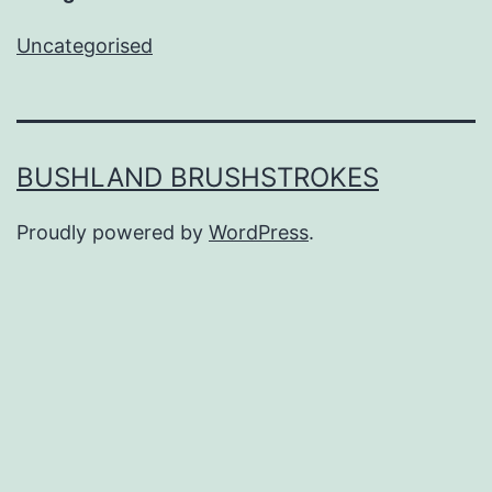
Uncategorised
BUSHLAND BRUSHSTROKES
Proudly powered by
WordPress
.