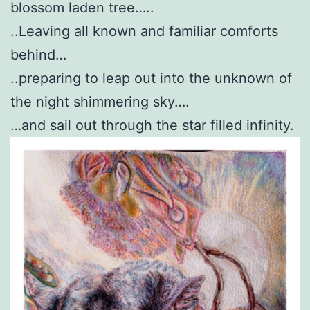
blossom laden tree…..
..Leaving all known and familiar comforts
behind…
..preparing to leap out into the unknown of
the night shimmering sky….
…and sail out through the star filled infinity.