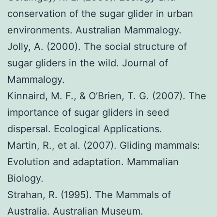
conservation of the sugar glider in urban
environments. Australian Mammalogy.
Jolly, A. (2000). The social structure of
sugar gliders in the wild. Journal of
Mammalogy.
Kinnaird, M. F., & O’Brien, T. G. (2007). The
importance of sugar gliders in seed
dispersal. Ecological Applications.
Martin, R., et al. (2007). Gliding mammals:
Evolution and adaptation. Mammalian
Biology.
Strahan, R. (1995). The Mammals of
Australia. Australian Museum.