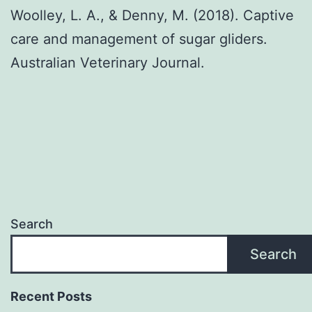
Woolley, L. A., & Denny, M. (2018). Captive
care and management of sugar gliders.
Australian Veterinary Journal.
Search
Search
Recent Posts