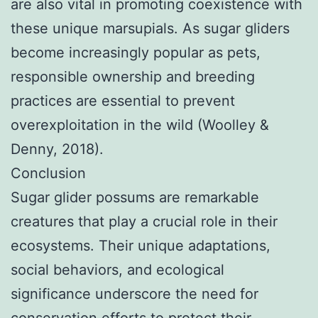
are also vital in promoting coexistence with
these unique marsupials. As sugar gliders
become increasingly popular as pets,
responsible ownership and breeding
practices are essential to prevent
overexploitation in the wild (Woolley &
Denny, 2018).
Conclusion
Sugar glider possums are remarkable
creatures that play a crucial role in their
ecosystems. Their unique adaptations,
social behaviors, and ecological
significance underscore the need for