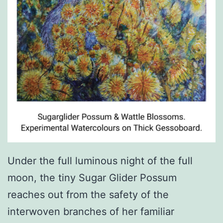
Under the full luminous night of the full
moon, the tiny Sugar Glider Possum
reaches out from the safety of the
interwoven branches of her familiar