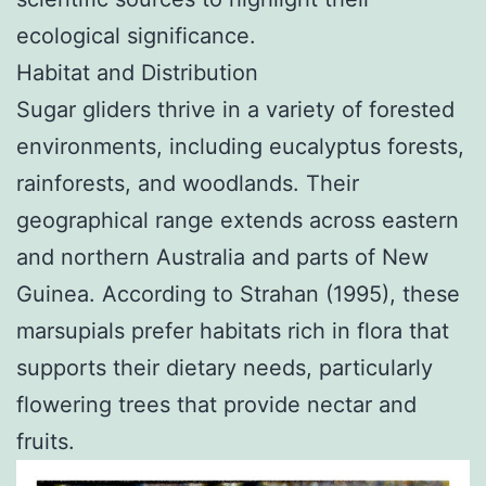
ecological significance.
Habitat and Distribution
Sugar gliders thrive in a variety of forested
environments, including eucalyptus forests,
rainforests, and woodlands. Their
geographical range extends across eastern
and northern Australia and parts of New
Guinea. According to Strahan (1995), these
marsupials prefer habitats rich in flora that
supports their dietary needs, particularly
flowering trees that provide nectar and
fruits.