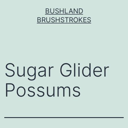
Skip
BUSHLAND
to
BRUSHSTROKES
content
Sugar Glider
Possums