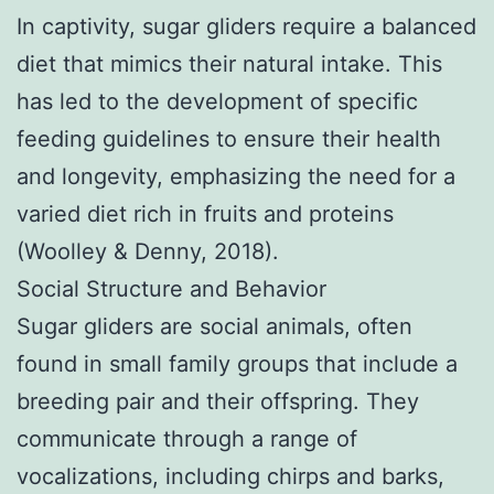
In captivity, sugar gliders require a balanced
diet that mimics their natural intake. This
has led to the development of specific
feeding guidelines to ensure their health
and longevity, emphasizing the need for a
varied diet rich in fruits and proteins
(Woolley & Denny, 2018).
Social Structure and Behavior
Sugar gliders are social animals, often
found in small family groups that include a
breeding pair and their offspring. They
communicate through a range of
vocalizations, including chirps and barks,