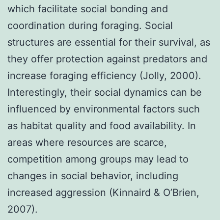
which facilitate social bonding and
coordination during foraging. Social
structures are essential for their survival, as
they offer protection against predators and
increase foraging efficiency (Jolly, 2000).
Interestingly, their social dynamics can be
influenced by environmental factors such
as habitat quality and food availability. In
areas where resources are scarce,
competition among groups may lead to
changes in social behavior, including
increased aggression (Kinnaird & O’Brien,
2007).