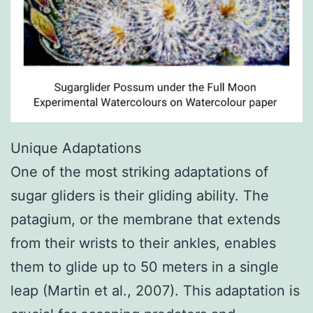
Unique Adaptations
One of the most striking adaptations of
sugar gliders is their gliding ability. The
patagium, or the membrane that extends
from their wrists to their ankles, enables
them to glide up to 50 meters in a single
leap (Martin et al., 2007). This adaptation is