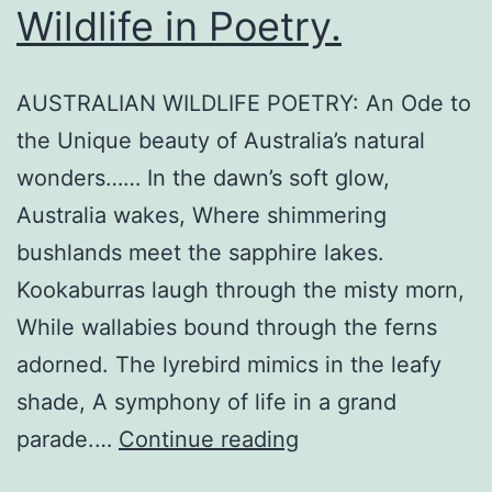
Wildlife in Poetry.
AUSTRALIAN WILDLIFE POETRY: An Ode to
the Unique beauty of Australia’s natural
wonders…… In the dawn’s soft glow,
Australia wakes, Where shimmering
bushlands meet the sapphire lakes.
Kookaburras laugh through the misty morn,
While wallabies bound through the ferns
adorned. The lyrebird mimics in the leafy
shade, A symphony of life in a grand
Celebrating
parade.…
Continue reading
Australian