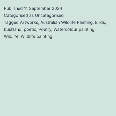
Wildlife
Published
11 September 2024
in
Categorised as
Uncategorised
Poetry.
Tagged
Artworks
,
Australian Wildlife Painting
,
Birds
,
bushland
,
poetic
,
Poetry
,
Watercolour painting
,
Wildlife
,
Wildlife painting