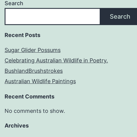
Search
Search
Recent Posts
Sugar Glider Possums
Celebrating Australian Wildlife in Poetry.
BushlandBrushstrokes
Australian Wildlife Paintings
Recent Comments
No comments to show.
Archives