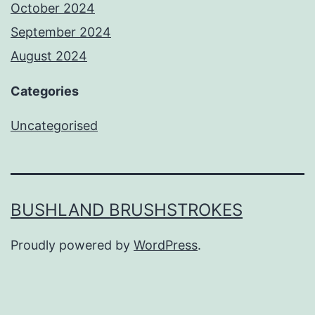
October 2024
September 2024
August 2024
Categories
Uncategorised
BUSHLAND BRUSHSTROKES
Proudly powered by
WordPress
.