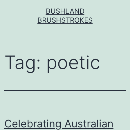
Skip
BUSHLAND
to
BRUSHSTROKES
content
Tag:
poetic
Celebrating Australian